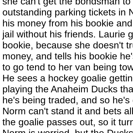
she can't get the bondsman to
outstanding parking tickets in
his money from his bookie and ba
jail without his friends. Laurie
bookie, because she doesn't tr
money, and tells his bookie he
to go tend to her van being tow
He sees a hockey goalie getti
playing the Anaheim Ducks that
he's being traded, and so he's 
Norm can't stand it and bets a
the goalie passes out, so it tur