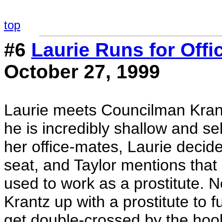
top
#6
Laurie Runs for Offi
October 27, 1999
Laurie meets Councilman Krantz
he is incredibly shallow and s
her office-mates, Laurie decide
seat, and Taylor mentions tha
used to work as a prostitute. N
Krantz up with a prostitute to 
get double-crossed by the hoo