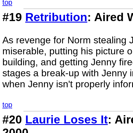
top
#19
Retribution
: Aired
As revenge for Norm stealing J
miserable, putting his picture 
building, and getting Jenny fir
stages a break-up with Jenny in 
when Jenny isn't properly infor
top
#20
Laurie Loses It
: Ai
2000