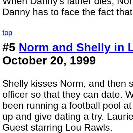
When Danny's father dies, Norm
Danny has to face the fact that
top
#5
Norm and Shelly in 
October 20, 1999
Shelly kisses Norm, and then s
officer so that they can date.
been running a football pool a
up and give dating a try. Lauri
Guest starring Lou Rawls.