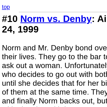
top
#10
Norm vs. Denby
: A
24, 1999
Norm and Mr. Denby bond over
their lives. They go to the bar 
ask out a woman. Unfortunately
who decides to go out with bo
until she decides that for her 
of them at the same time. They
and finally Norm backs out, bu