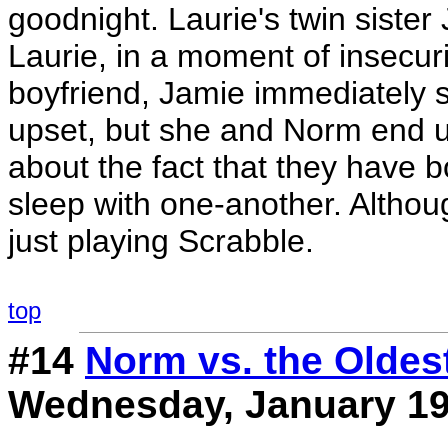
goodnight. Laurie's twin siste
Laurie, in a moment of insecuri
boyfriend, Jamie immediately 
upset, but she and Norm end u
about the fact that they have b
sleep with one-another. Althoug
just playing Scrabble.
top
#14
Norm vs. the Oldes
Wednesday, January 19