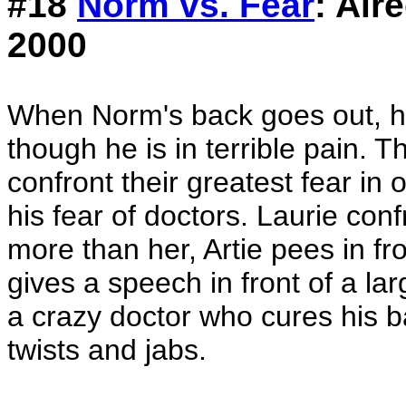
#18
Norm vs. Fear
: Air
2000
When Norm's back goes out, he
though he is in terrible pain. 
confront their greatest fear in
his fear of doctors. Laurie conf
more than her, Artie pees in f
gives a speech in front of a la
a crazy doctor who cures his b
twists and jabs.