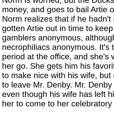
Norm is worried, but the Duck
money, and goes to bail Artie ou
Norm realizes that if he hadn't
gotten Artie out in time to keep
gamblers anonymous, although 
necrophiliacs anonymous. It's t
period at the office, and she's 
her go. She gets him his favori
to make nice with his wife, but
to leave Mr. Denby. Mr. Denby 
even though his wife has left 
her to come to her celebratory