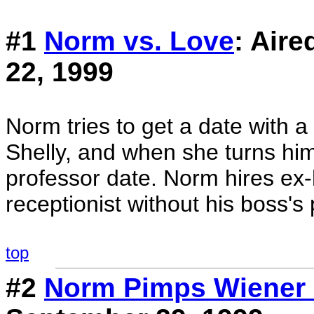
#1
Norm vs. Love
: Air
22, 1999
Norm tries to get a date with 
Shelly, and when she turns hi
professor date. Norm hires ex-
receptionist without his boss's
top
#2
Norm Pimps Wiener