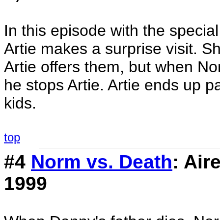
In this episode with the specia
Artie makes a surprise visit. S
Artie offers them, but when Nor
he stops Artie. Artie ends up p
kids.
top
#4
Norm vs. Death
: Ai
1999