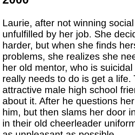
Laurie, after not winning social
unfulfilled by her job. She dec
harder, but when she finds hers
problems, she realizes she ne
her old mentor, who is suicidal
really needs to do is get a life
attractive male high school fri
about it. After he questions her
him, but then slams her door in
in their old cheerleader unifo
as unpleasant as possible.