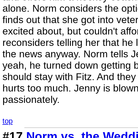
alone. Norm considers the opti
finds out that she got into vete
excited about, but couldn't aff
reconsiders telling her that he 
the news anyway. Norm tells Je
yeah, he turned down getting b
should stay with Fitz. And they
hurts too much. Jenny is blow
passionately.
top
#17
Norm vs. the Wedd