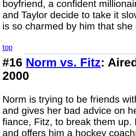
boyfriend, a confident million
and Taylor decide to take it sl
is so charmed by him that she 
top
#16
Norm vs. Fitz
: Air
2000
Norm is trying to be friends wit
and gives her bad advice on her
fiance, Fitz, to break them up.
and offers him a hockey coachi