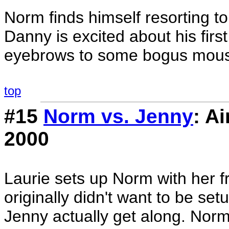
Norm finds himself resorting to 
Danny is excited about his first
eyebrows to some bogus moustur
top
#15
Norm vs. Jenny
: A
2000
Laurie sets up Norm with her 
originally didn't want to be s
Jenny actually get along. Norm