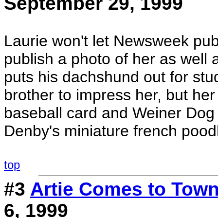
September 29, 1999
Laurie won't let Newsweek publ
publish a photo of her as well
puts his dachshund out for stud t
brother to impress her, but her 
baseball card and Weiner Dog s
Denby's miniature french pood
top
#3
Artie Comes to Tow
6, 1999