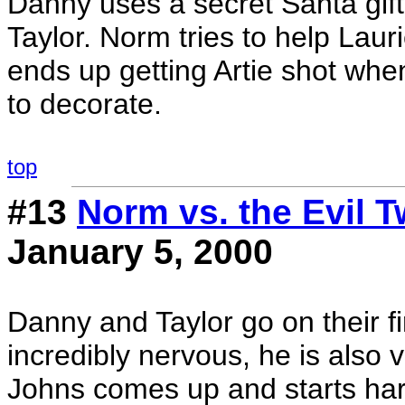
Danny uses a secret Santa gift
Taylor. Norm tries to help Lauri
ends up getting Artie shot whe
to decorate.
top
#13
Norm vs. the Evil T
January 5, 2000
Danny and Taylor go on their fi
incredibly nervous, he is also 
Johns comes up and starts har