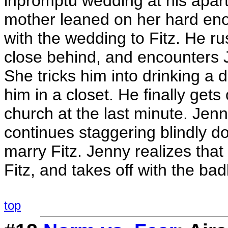
inpromptu wedding at his apart
mother leaned on her hard eno
with the wedding to Fitz. He ru
close behind, and encounters 
She tricks him into drinking a d
him in a closet. He finally gets 
church at the last minute. Jen
continues staggering blindly d
marry Fitz. Jenny realizes tha
Fitz, and takes off with the b
top