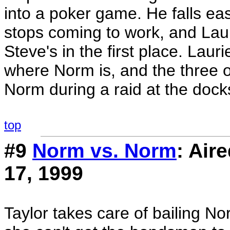
into a poker game. He falls eas
stops coming to work, and Lauri
Steve's in the first place. Laur
where Norm is, and the three 
Norm during a raid at the dock
top
#9
Norm vs. Norm
: Ai
17, 1999
Taylor takes care of bailing No