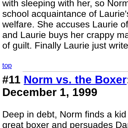
with sleeping with her, so Norm
school acquaintance of Laurie
welfare. She accuses Laurie of
and Laurie buys her crappy m
of guilt. Finally Laurie just writ
top
#11
Norm vs. the Boxer
December 1, 1999
Deep in debt, Norm finds a kid 
great boxer and persuades Dan