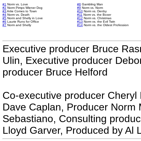
#1
Norm vs. Love
#8
Gambling Man
#2
Norm Pimps Wiener Dog
#9
Norm vs. Norm
#3
Artie Comes to Town
#10
Norm vs. Denby
#4
Norm vs. Death
#11
Norm vs. the Boxer
#5
Norm and Shelly in Love
#12
Norm vs. Christmas
#6
Laurie Runs for Office
#13
Norm vs. the Evil Twin
#7
Norm and Shelly
#14
Norm vs. the Oldest Profession
Executive producer Bruce Ras
Ulin, Executive producer Deb
producer Bruce Helford
Co-executive producer Cheryl 
Dave Caplan, Producer Norm 
Sebastiano, Consulting produc
Lloyd Garver, Produced by Al 