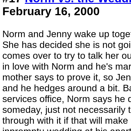
February 16, 2000
Norm and Jenny wake up toget
She has decided she is not goi
comes over to try to talk her o
in love with Norm and he's mar
mother says to prove it, so Je
and he hedges around a bit. Ba
services office, Norm says he 
someday, just not necessarily t
through with it if that will ma