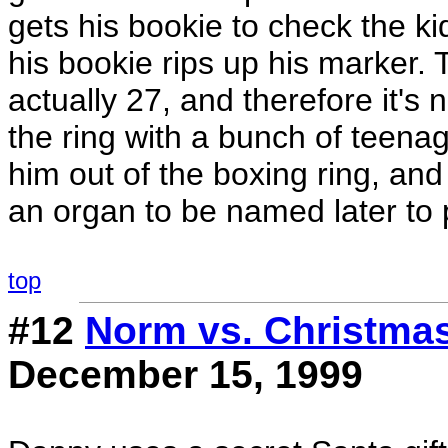
gets his bookie to check the ki
his bookie rips up his marker. 
actually 27, and therefore it's 
the ring with a bunch of teenag
him out of the boxing ring, and
an organ to be named later to p
top
#12
Norm vs. Christma
December 15, 1999