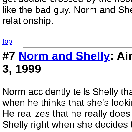
like the bad guy. Norm and She
relationship.
top
#7
Norm and Shelly
: A
3, 1999
Norm accidently tells Shelly th
when he thinks that she's look
He realizes that he really doe
Shelly right when she decides 