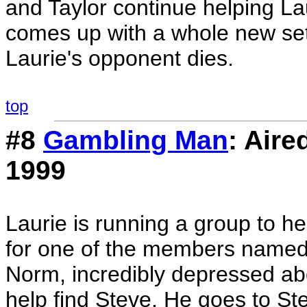
and Taylor continue helping L
comes up with a whole new set o
Laurie's opponent dies.
top
#8
Gambling Man
: Air
1999
Laurie is running a group to h
for one of the members named
Norm, incredibly depressed ab
help find Steve. He goes to St