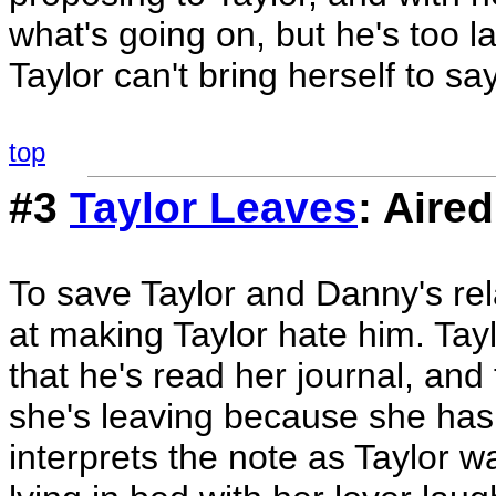
what's going on, but he's too 
Taylor can't bring herself to sa
top
#3
Taylor Leaves
: Aire
To save Taylor and Danny's re
at making Taylor hate him. Tayl
that he's read her journal, and
she's leaving because she has
interprets the note as Taylor 