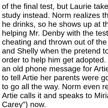
of the final test, but Laurie t
study instead. Norm realizes t
he drinks, so he shows up at t
helping Mr. Denby with the te
cheating and thrown out of the
and Shelly when the pretend to 
order to help him get adopte
an old phone message for Artie
to tell Artie her parents were
to go all the way. Norm even
Artie calls it and speaks to Mi
Carey") now.