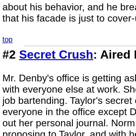
about his behavior, and he br
that his facade is just to cover
top
#2
Secret Crush
: Aired
Mr. Denby's office is getting a
with everyone else at work. Sh
job bartending. Taylor's secr
everyone in the office except 
out her personal journal. Nor
proposing to Taylor, and with h