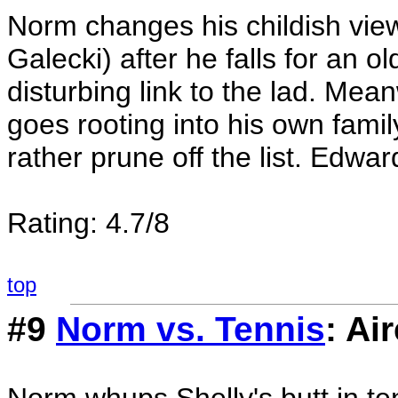
Norm changes his childish vie
Galecki) after he falls for an o
disturbing link to the lad. Me
goes rooting into his own famil
rather prune off the list. Edw
Rating: 4.7/8
top
#9
Norm vs. Tennis
: Ai