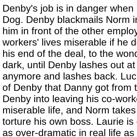
Denby's job is in danger when 
Dog. Denby blackmails Norm in
him in front of the other empl
workers' lives miserable if he
his end of the deal, to the wo
dark, until Denby lashes out a
anymore and lashes back. Luck
of Denby that Danny got from t
Denby into leaving his co-work
miserable life, and Norm takes
torture his own boss. Laurie is
as over-dramatic in real life as