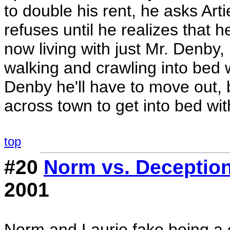
to double his rent, he asks Artie
refuses until he realizes that h
now living with just Mr. Denby,
walking and crawling into bed w
Denby he'll have to move out,
across town to get into bed wit
top
#20
Norm vs. Deceptio
2001
Norm and Laurie fake being a 