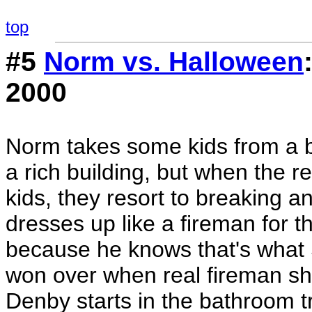
top
#5
Norm vs. Halloween
2000
Norm takes some kids from a ba
a rich building, but when the r
kids, they resort to breaking a
dresses up like a fireman for t
because he knows that's what S
won over when real fireman sho
Denby starts in the bathroom t