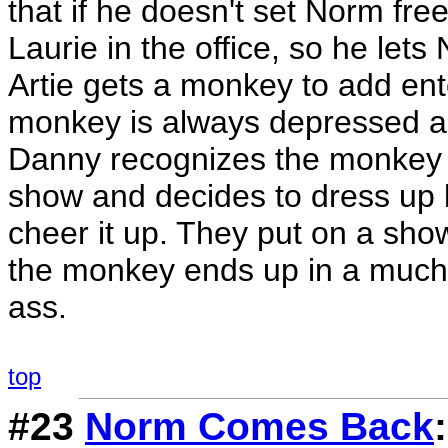
that if he doesn't set Norm free
Laurie in the office, so he let
Artie gets a monkey to add ent
monkey is always depressed and
Danny recognizes the monkey 
show and decides to dress up l
cheer it up. They put on a show
the monkey ends up in a much 
ass.
top
#23
Norm Comes Back