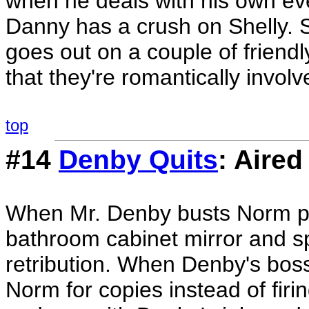
when he deals with his own eve
Danny has a crush on Shelly.
goes out on a couple of frien
that they're romantically involv
top
#14
Denby Quits
: Aired
When Mr. Denby busts Norm pl
bathroom cabinet mirror and 
retribution. When Denby's boss
Norm for copies instead of firi