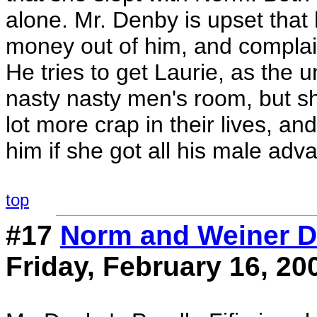
alone. Mr. Denby is upset that 
money out of him, and complain
He tries to get Laurie, as the 
nasty nasty men's room, but s
lot more crap in their lives, a
him if she got all his male adv
top
#17
Norm and Weiner D
Friday, February 16, 20