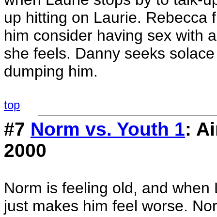
up hitting on Laurie. Rebecca f
him consider having sex with a
she feels. Danny seeks solace i
dumping him.
top
#7
Norm vs. Youth 1
: A
2000
Norm is feeling old, and when 
just makes him feel worse. Nor