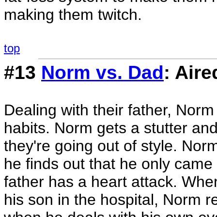
making them twitch.
top
#13
Norm vs. Dad
: Air
Dealing with their father, Norm
habits. Norm gets a stutter and
they're going out of style. Nor
he finds out that he only came
father has a heart attack. Whe
his son in the hospital, Norm re