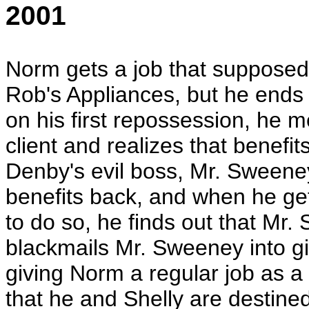
2001
Norm gets a job that supposed 
Rob's Appliances, but he ends
on his first repossession, he m
client and realizes that benefit
Denby's evil boss, Mr. Sweeney
benefits back, and when he get
to do so, he finds out that Mr.
blackmails Mr. Sweeney into gi
giving Norm a regular job as a s
that he and Shelly are destined 