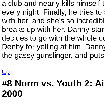
a club and nearly kills himself 
every night. Finally, he tries 
with her, and she's so incredib
breaks up with her. Danny star
decides to go with the whole c
Denby for yelling at him, Dann
the gassy gunslinger, and puts i
top
#8
Norm vs. Youth 2
: A
2000