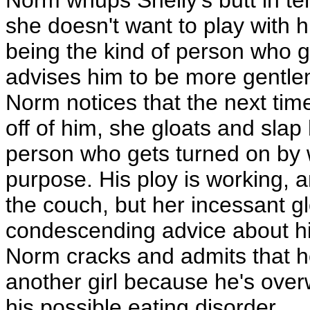
Norm whups Shelly's butt in te
she doesn't want to play with 
being the kind of person who g
advises him to be more gentle
Norm notices that the next tim
off of him, she gloats and slap 
person who gets turned on by w
purpose. His ploy is working, a
the couch, but her incessant g
condescending advice about his t
Norm cracks and admits that he 
another girl because he's overw
his possible eating disorder.