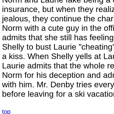
insurance, but when they reali
jealous, they continue the char
Norm with a cute guy in the off
admits that she still has feeli
Shelly to bust Laurie "cheatin
a kiss. When Shelly yells at La
Laurie admits that the whole r
Norm for his deception and admit
with him. Mr. Denby tries ever
before leaving for a ski vacatio
top