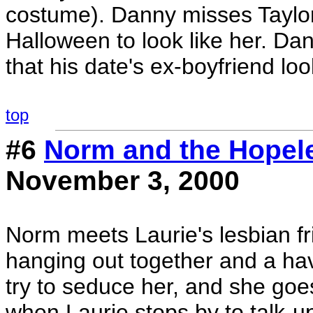
costume). Danny misses Taylor
Halloween to look like her. D
that his date's ex-boyfriend loo
top
#6
Norm and the Hopel
November 3, 2000
Norm meets Laurie's lesbian fr
hanging out together and a hav
try to seduce her, and she goes a
when Laurie stops by to talk-