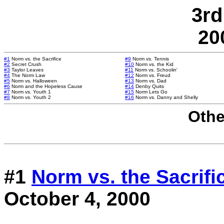
3rd
20
#1
Norm vs. the Sacrifice
#9
Norm vs. Tennis
#2
Secret Crush
#10
Norm vs. the Kid
#3
Taylor Leaves
#11
Norm vs. Schoolin'
#4
The Norm Law
#12
Norm vs. Freud
#5
Norm vs. Halloween
#13
Norm vs. Dad
#6
Norm and the Hopeless Cause
#14
Denby Quits
#7
Norm vs. Youth 1
#15
Norm Lets Go
#8
Norm vs. Youth 2
#16
Norm vs. Danny and Shelly
Othe
#1
Norm vs. the Sacrifi
October 4, 2000