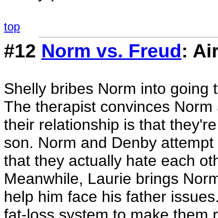
top
#12
Norm vs. Freud
: Ai
Shelly bribes Norm into going t
The therapist convinces Norm 
their relationship is that they'
son. Norm and Denby attempt t
that they actually hate each oth
Meanwhile, Laurie brings Norm's
help him face his father issues
fat-loss system to make them ri