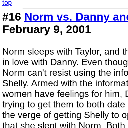
top
#16
Norm vs. Danny an
February 9, 2001
Norm sleeps with Taylor, and th
in love with Danny. Even thoug
Norm can't resist using the in
Shelly. Armed with the informa
women have feelings for him, 
trying to get them to both dat
the verge of getting Shelly to o
that she slept with Norm. Bo