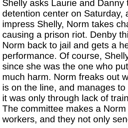
Shelly asks Laurie and Danny to
detention center on Saturday, 
impress Shelly, Norm takes ch
causing a prison riot. Denby th
Norm back to jail and gets a h
performance. Of course, Shelly
since she was the one who put
much harm. Norm freaks out wh
is on the line, and manages to
it was only through lack of tra
The committee makes a Norm La
workers, and they not only se