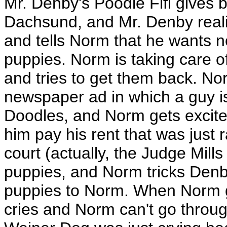
Mr. Denby's Poodle Fifi gives b
Dachsund, and Mr. Denby reali
and tells Norm that he wants n
puppies. Norm is taking care
and tries to get them back. No
newspaper ad in which a guy is
Doodles, and Norm gets excit
him pay his rent that was just
court (actually, the Judge Mill
puppies, and Norm tricks Denby
puppies to Norm. When Norm g
cries and Norm can't go through