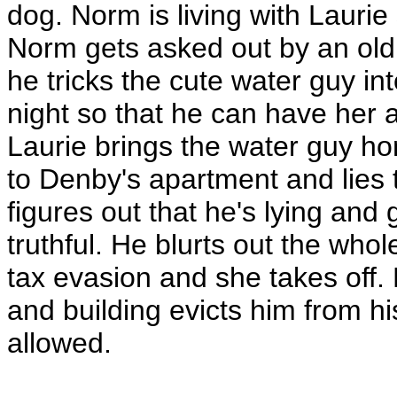
dog. Norm is living with Lauri
Norm gets asked out by an old 
he tricks the cute water guy in
night so that he can have her a
Laurie brings the water guy h
to Denby's apartment and lies to
figures out that he's lying and 
truthful. He blurts out the whol
tax evasion and she takes off.
and building evicts him from h
allowed.