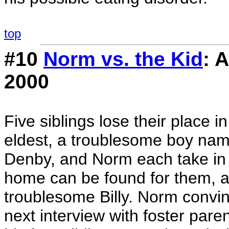
top
#10
Norm vs. the Kid
: 
2000
Five siblings lose their place 
eldest, a troublesome boy name
Denby, and Norm each take in o
home can be found for them, a
troublesome Billy. Norm convinc
next interview with foster paren