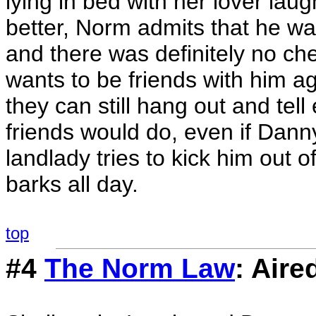
lying in bed with her lover lau
better, Norm admits that he was
and there was definitely no c
wants to be friends with him a
they can still hang out and tell 
friends would do, even if Dann
landlady tries to kick him out
barks all day.
top
#4
The Norm Law
: Aire