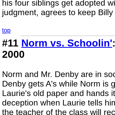
his four siblings get adopted w
judgment, agrees to keep Billy 
top
#11
Norm vs. Schoolin'
2000
Norm and Mr. Denby are in soc
Denby gets A's while Norm is ge
Laurie's old paper and hands it
deception when Laurie tells hi
the teacher of the class will r