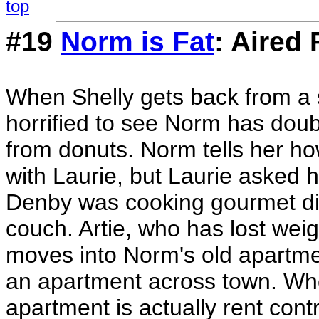
top
#19
Norm is Fat
: Aired 
When Shelly gets back from a 
horrified to see Norm has doubl
from donuts. Norm tells her h
with Laurie, but Laurie asked 
Denby was cooking gourmet din
couch. Artie, who has lost wei
moves into Norm's old apartmen
an apartment across town. Whe
apartment is actually rent cont