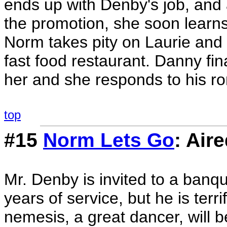
ends up with Denby's job, and a
the promotion, she soon learn
Norm takes pity on Laurie and 
fast food restaurant. Danny fina
her and she responds to his ro
top
#15
Norm Lets Go
: Air
Mr. Denby is invited to a banqu
years of service, but he is terr
nemesis, a great dancer, will b