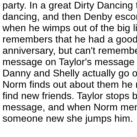
party. In a great Dirty Dancing
dancing, and then Denby escorts
when he wimps out of the big li
remembers that he had a good 
anniversary, but can't remembe
message on Taylor's message 
Danny and Shelly actually go 
Norm finds out about them he r
find new friends. Taylor stops 
message, and when Norm ment
someone new she jumps him.