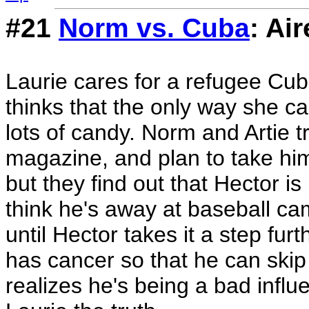
#21
Norm vs. Cuba
: Ai
Laurie cares for a refugee Cu
thinks that the only way she ca
lots of candy. Norm and Artie tr
magazine, and plan to take him
but they find out that Hector is
think he's away at baseball c
until Hector takes it a step fur
has cancer so that he can skip
realizes he's being a bad influe