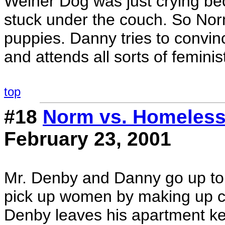
Weiner Dog was just crying be
stuck under the couch. So No
puppies. Danny tries to convinc
and attends all sorts of feminis
top
#18
Norm vs. Homeles
February 23, 2001
Mr. Denby and Danny go up to 
pick up women by making up co
Denby leaves his apartment ke