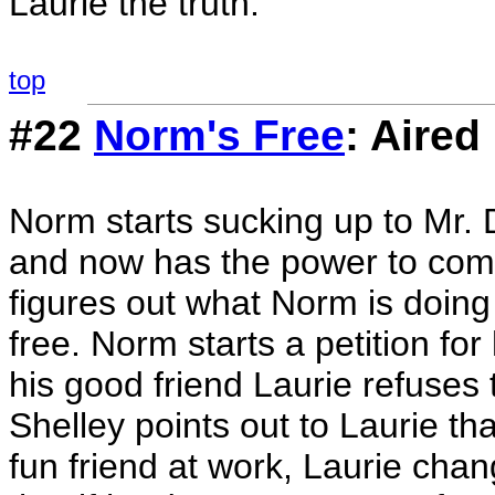
Laurie the truth.
top
#22
Norm's Free
: Aired
Norm starts sucking up to Mr
and now has the power to com
figures out what Norm is doing
free. Norm starts a petition fo
his good friend Laurie refuses t
Shelley points out to Laurie tha
fun friend at work, Laurie cha