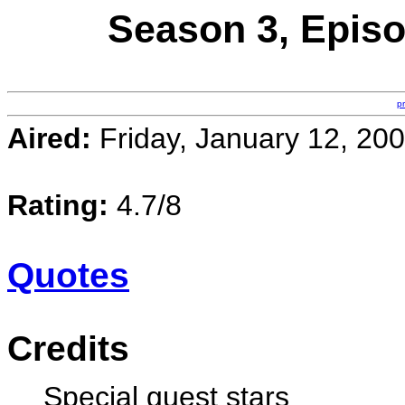
Season 3, Episo
p
Aired:
Friday, January 12, 20
Rating:
4.7/8
Quotes
Credits
Special guest stars