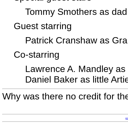
Tommy Smothers as dad
Guest starring
Patrick Cranshaw as Gr
Co-starring
Lawrence A. Mandley as
Daniel Baker as little Arti
Why was there no credit for th
p