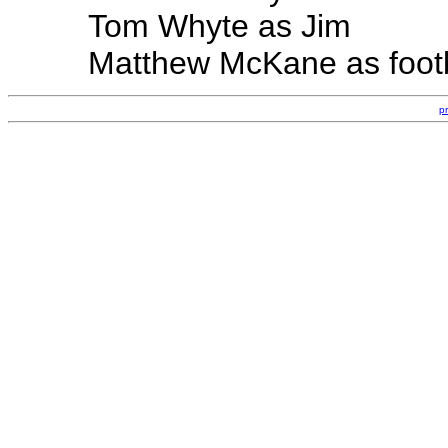
Tom Whyte as Jim
Matthew McKane as footb
p