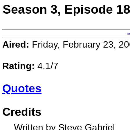
Season 3, Episode 1
p
Aired:
Friday, February 23, 2
Rating:
4.1/7
Quotes
Credits
Written by Steve Gabriel