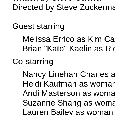
Directed by Steve Zuckerm
Guest starring
Melissa Errico as Kim Ca
Brian "Kato" Kaelin as Ri
Co-starring
Nancy Linehan Charles a
Heidi Kaufman as woma
Andi Masterson as woma
Suzanne Shang as wom
Lauren Bailey as woman