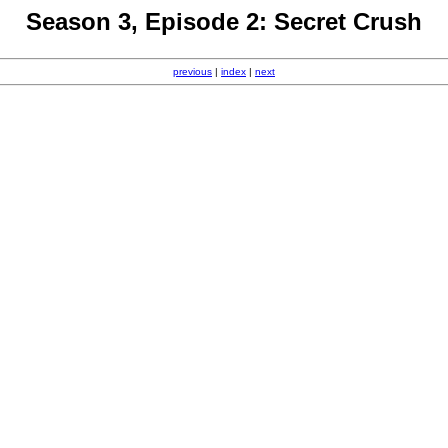
Season 3, Episode 2: Secret Crush
previous
|
index
|
next