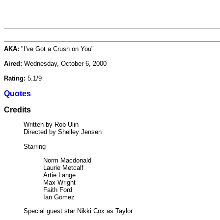
AKA:
"I've Got a Crush on You"
Aired:
Wednesday, October 6, 2000
Rating:
5.1/9
Quotes
Credits
Written by Rob Ulin
Directed by Shelley Jensen
Starring
Norm Macdonald
Laurie Metcalf
Artie Lange
Max Wright
Faith Ford
Ian Gomez
Special guest star Nikki Cox as Taylor