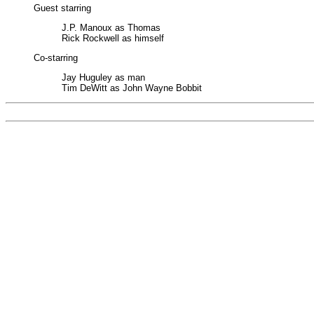
Guest starring
J.P. Manoux as Thomas
Rick Rockwell as himself
Co-starring
Jay Huguley as man
Tim DeWitt as John Wayne Bobbit