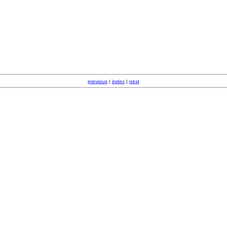
previous
|
index
|
next