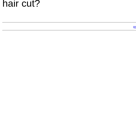
hair cut?
p