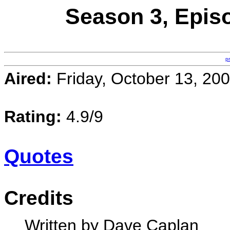
Season 3, Episo
p
Aired:
Friday, October 13, 20
Rating:
4.9/9
Quotes
Credits
Written by Dave Caplan