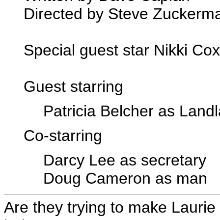
Directed by Steve Zuckerm
Special guest star Nikki Cox
Guest starring
Patricia Belcher as Land
Co-starring
Darcy Lee as secretary
Doug Cameron as man
Are they trying to make Laurie 